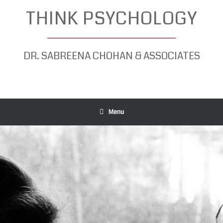
Skip
THINK PSYCHOLOGY
to
content
DR. SABREENA CHOHAN & ASSOCIATES
Menu