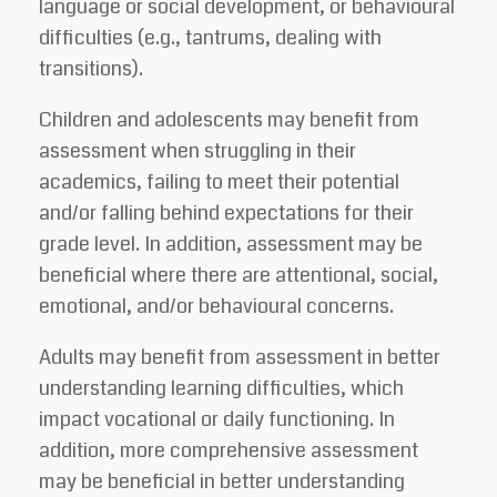
language or social development, or behavioural
difficulties (e.g., tantrums, dealing with
transitions).
Children and adolescents may benefit from
assessment when struggling in their
academics, failing to meet their potential
and/or falling behind expectations for their
grade level. In addition, assessment may be
beneficial where there are attentional, social,
emotional, and/or behavioural concerns.
Adults may benefit from assessment in better
understanding learning difficulties, which
impact vocational or daily functioning. In
addition, more comprehensive assessment
may be beneficial in better understanding