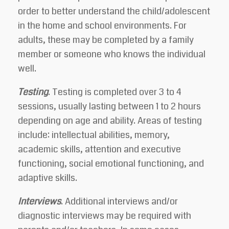
order to better understand the child/adolescent
in the home and school environments. For
adults, these may be completed by a family
member or someone who knows the individual
well.
Testing
. Testing is completed over 3 to 4
sessions, usually lasting between 1 to 2 hours
depending on age and ability. Areas of testing
include: intellectual abilities, memory,
academic skills, attention and executive
functioning, social emotional functioning, and
adaptive skills.
Interviews
.
Additional interviews and/or
diagnostic interviews may be required with