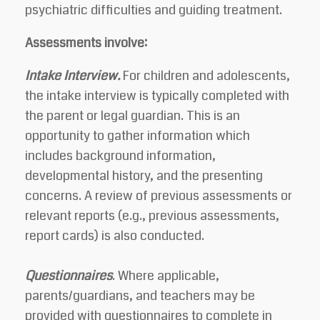
psychiatric difficulties and guiding treatment.
Assessments involve:
Intake Interview.
For children and adolescents,
the intake interview is typically completed with
the parent or legal guardian. This is an
opportunity to gather information which
includes background information,
developmental history, and the presenting
concerns. A review of previous assessments or
relevant reports (e.g., previous assessments,
report cards) is also conducted.
Questionnaires
. Where applicable,
parents/guardians, and teachers may be
provided with questionnaires to complete in