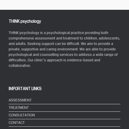
THINK psychology
THINK psychology is a psychological practice providing both
comprehensive assessment and treatment to children, adolescents,
and adults. Seeking support can be difficult. We aim to provide a
private, supportive and caring environment. We are able to provide
psychological and counselling services to address a wide range of
difficulties. Our clinic’s approach is evidence-based and
collaborative.
IMPORTANT LINKS
ASSESSMENT
TREATMENT
CONSULTATION
CONTACT