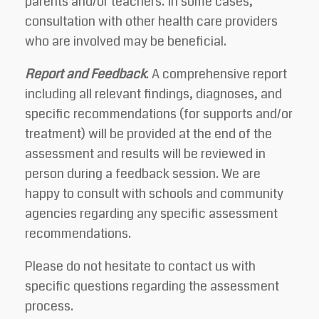
parents and/or teachers. In some cases,
consultation with other health care providers
who are involved may be beneficial.
Report and Feedback
. A comprehensive report
including all relevant findings, diagnoses, and
specific recommendations (for supports and/or
treatment) will be provided at the end of the
assessment and results will be reviewed in
person during a feedback session. We are
happy to consult with schools and community
agencies regarding any specific assessment
recommendations.
Please do not hesitate to contact us with
specific questions regarding the assessment
process.