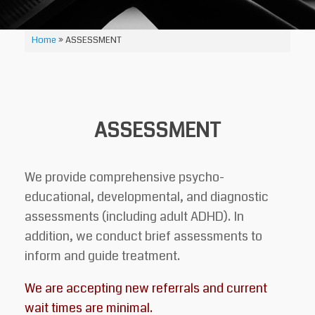
Home
»
ASSESSMENT
ASSESSMENT
We provide comprehensive psycho-
educational, developmental, and diagnostic
assessments (including adult ADHD). In
addition, we conduct brief assessments to
inform and guide treatment.
We are accepting new referrals and current
wait times are minimal.