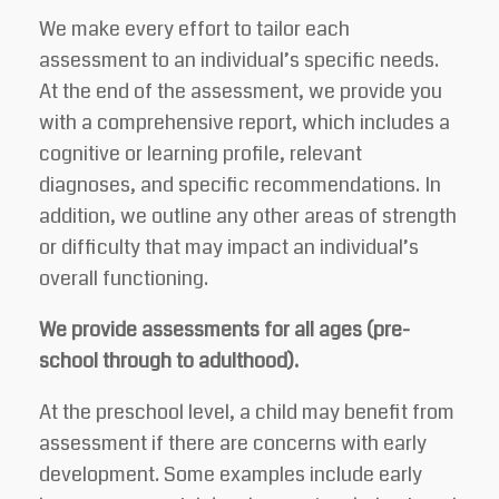
We make every effort to tailor each
assessment to an individual’s specific needs.
At the end of the assessment, we provide you
with a comprehensive report, which includes a
cognitive or learning profile, relevant
diagnoses, and specific recommendations. In
addition, we outline any other areas of strength
or difficulty that may impact an individual’s
overall functioning.
We provide assessments for all ages (pre-
school through to adulthood).
At the preschool level, a child may benefit from
assessment if there are concerns with early
development. Some examples include early