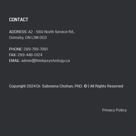
CONTACT
ADDRESS:
A2 - 560 North Service Rd.,
Grimsby, ON L3M 0G3
PHONE:
289-799-7991
FAX:
289-448-0124
EMAIL:
admin@thinkpsychology.ca
Copyright 2024 Dr. Sabreena Chohan, PhD. © | All Rights Reserved
Privacy Policy