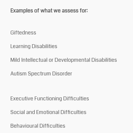
Examples of what we assess for:
Giftedness
Learning Disabilities
Mild Intellectual or Developmental Disabilities
Autism Spectrum Disorder
Executive Functioning Difficulties
Social and Emotional Difficulties
Behavioural Difficulties