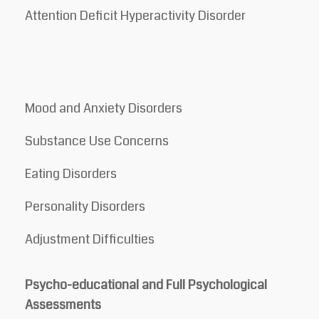
Attention Deficit Hyperactivity Disorder
Mood and Anxiety Disorders
Substance Use Concerns
Eating Disorders
Personality Disorders
Adjustment Difficulties
Psycho-educational and Full Psychological
Assessments